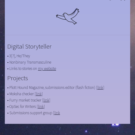
Digital Storyteller
• 3[?], He/They
• Nonbinary Transmasculine
• Links to stories on
my website
Projects
• Plott Hound Magazine, submissions editor (flash fiction) [
link
]
• Moksha checker [
link
]
• Furry market tracker [
link
]
• OpSec for Writers [
link
]
• Submissions support group [
link