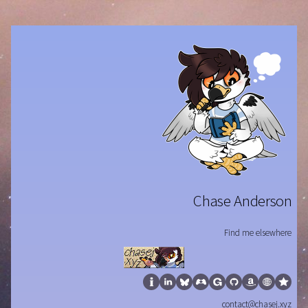
Chase Anderson
Find me elsewhere
contact@chasej.xyz